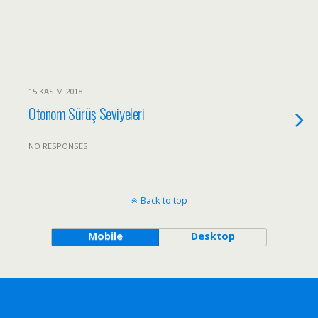
15 KASIM 2018
Otonom Sürüş Seviyeleri
NO RESPONSES
Back to top
Mobile
Desktop