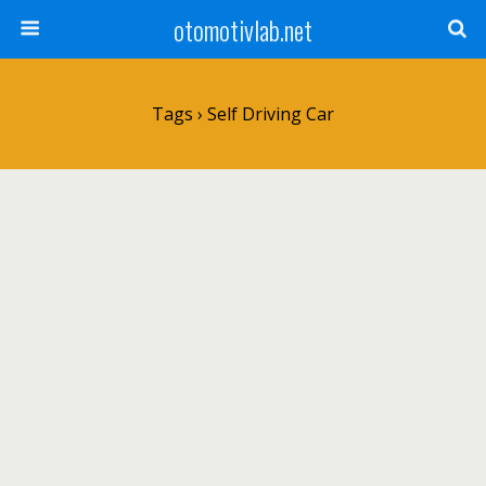
otomotivlab.net
Tags › Self Driving Car