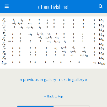
otomotivlab.net
« previous in gallery
next in gallery »
Back to top